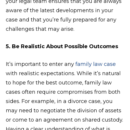
your legal team ensures that you are always
aware of the latest developments in your
case and that you’re fully prepared for any
challenges that may arise.
5. Be Realistic About Possible Outcomes
It’s important to enter any
family law case
with realistic expectations. While it’s natural
to hope for the best outcome, family law
cases often require compromises from both
sides. For example, in a divorce case, you
may need to negotiate the division of assets
or come to an agreement on shared custody.
Having a clear understanding of what is