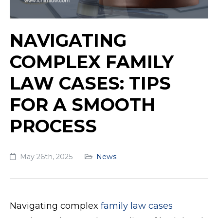
NAVIGATING
COMPLEX FAMILY
LAW CASES: TIPS
FOR A SMOOTH
PROCESS
May 26th, 2025
News
Navigating complex
family law cases