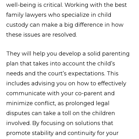
well-being is critical. Working with the best
family lawyers who specialize in child
custody can make a big difference in how
these issues are resolved.
They will help you develop a solid parenting
plan that takes into account the child’s
needs and the court’s expectations. This
includes advising you on how to effectively
communicate with your co-parent and
minimize conflict, as prolonged legal
disputes can take a toll on the children
involved. By focusing on solutions that
promote stability and continuity for your