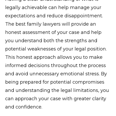
legally achievable can help manage your
expectations and reduce disappointment.
The best family lawyers will provide an
honest assessment of your case and help
you understand both the strengths and
potential weaknesses of your legal position.
This honest approach allows you to make
informed decisions throughout the process
and avoid unnecessary emotional stress. By
being prepared for potential compromises
and understanding the legal limitations, you
can approach your case with greater clarity
and confidence.