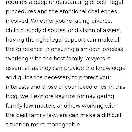
requires a deep understanding of both legal
procedures and the emotional challenges
involved. Whether you’re facing divorce,
child custody disputes, or division of assets,
having the right legal support can make all
the difference in ensuring a smooth process.
Working with the best family lawyers is
essential, as they can provide the knowledge
and guidance necessary to protect your
interests and those of your loved ones. In this
blog, we’ll explore key tips for navigating
family law matters and how working with
the best family lawyers can make a difficult
situation more manageable.