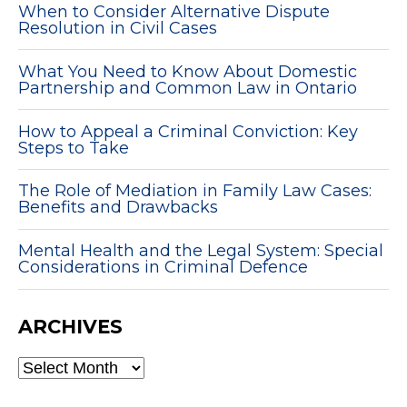
When to Consider Alternative Dispute
Resolution in Civil Cases
What You Need to Know About Domestic
Partnership and Common Law in Ontario
How to Appeal a Criminal Conviction: Key
Steps to Take
The Role of Mediation in Family Law Cases:
Benefits and Drawbacks
Mental Health and the Legal System: Special
Considerations in Criminal Defence
ARCHIVES
ARCHIVES