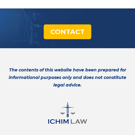
CONTACT
The contents of this website have been prepared for
informational purposes only and does not constitute
legal advice.