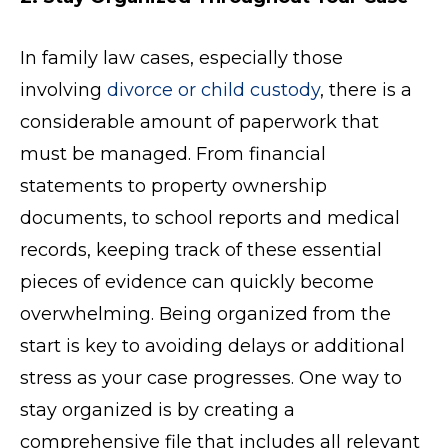
In family law cases, especially those
involving
divorce or child custody
, there is a
considerable amount of paperwork that
must be managed. From financial
statements to property ownership
documents, to school reports and medical
records, keeping track of these essential
pieces of evidence can quickly become
overwhelming. Being organized from the
start is key to avoiding delays or additional
stress as your case progresses. One way to
stay organized is by creating a
comprehensive file that includes all relevant