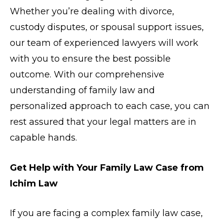
Whether you’re dealing with divorce,
custody disputes, or spousal support issues,
our team of experienced lawyers will work
with you to ensure the best possible
outcome. With our comprehensive
understanding of family law and
personalized approach to each case, you can
rest assured that your legal matters are in
capable hands.
Get Help with Your Family Law Case from
Ichim Law
If you are facing a complex family law case,