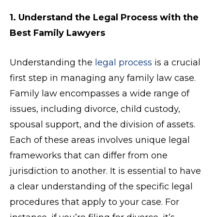
1. Understand the Legal Process with the
Best Family Lawyers
Understanding the
legal process
is a crucial
first step in managing any family law case.
Family law encompasses a wide range of
issues, including divorce, child custody,
spousal support, and the division of assets.
Each of these areas involves unique legal
frameworks that can differ from one
jurisdiction to another. It is essential to have
a clear understanding of the specific legal
procedures that apply to your case. For