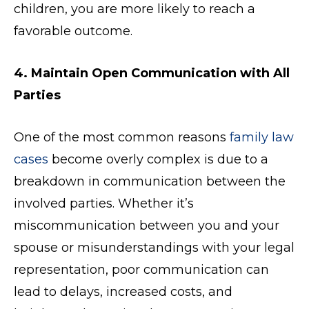
children, you are more likely to reach a
favorable outcome.
4. Maintain Open Communication with All
Parties
One of the most common reasons
family law
cases
become overly complex is due to a
breakdown in communication between the
involved parties. Whether it’s
miscommunication between you and your
spouse or misunderstandings with your legal
representation, poor communication can
lead to delays, increased costs, and