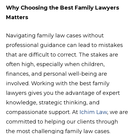
Why Choosing the Best Family Lawyers
Matters
Navigating family law cases without
professional guidance can lead to mistakes
that are difficult to correct. The stakes are
often high, especially when children,
finances, and personal well-being are
involved. Working with the best family
lawyers gives you the advantage of expert
knowledge, strategic thinking, and
compassionate support. At
Ichim Law
, we are
committed to helping our clients through
the most challenging family law cases.