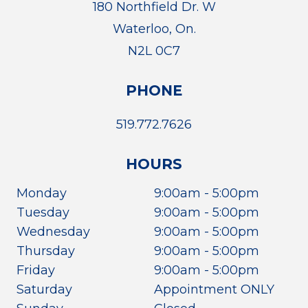
180 Northfield Dr. W
Waterloo, On.
N2L 0C7
PHONE
519.772.7626
HOURS
Monday
9:00am - 5:00pm
Tuesday
9:00am - 5:00pm
Wednesday
9:00am - 5:00pm
Thursday
9:00am - 5:00pm
Friday
9:00am - 5:00pm
Saturday
Appointment ONLY