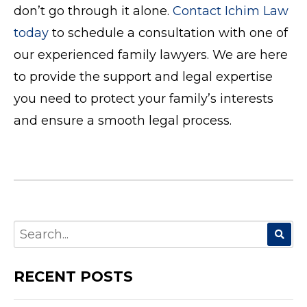
don’t go through it alone.
Contact Ichim Law
today
to schedule a consultation with one of
our experienced family lawyers. We are here
to provide the support and legal expertise
you need to protect your family’s interests
and ensure a smooth legal process.
SEARCH
FOR:
RECENT POSTS