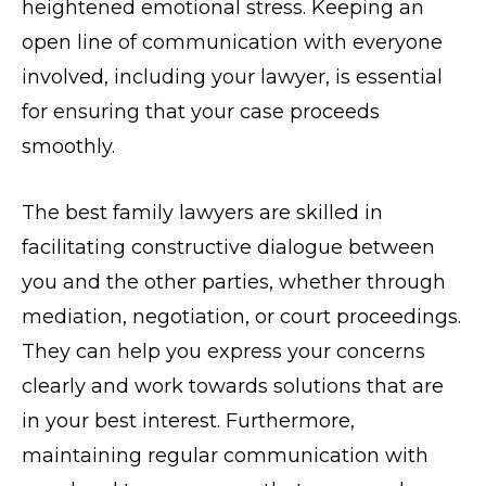
heightened emotional stress. Keeping an
open line of communication with everyone
involved, including your lawyer, is essential
for ensuring that your case proceeds
smoothly.
The best family lawyers are skilled in
facilitating constructive dialogue between
you and the other parties, whether through
mediation, negotiation, or court proceedings.
They can help you express your concerns
clearly and work towards solutions that are
in your best interest. Furthermore,
maintaining regular communication with