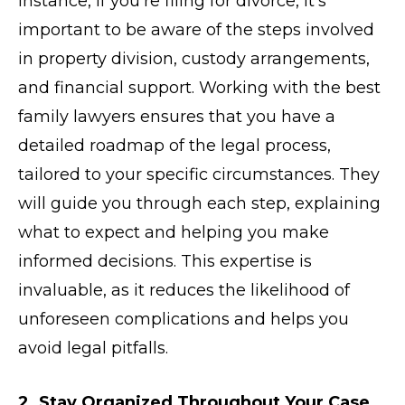
instance, if you’re filing for divorce, it’s
important to be aware of the steps involved
in property division, custody arrangements,
and financial support. Working with the best
family lawyers ensures that you have a
detailed roadmap of the legal process,
tailored to your specific circumstances. They
will guide you through each step, explaining
what to expect and helping you make
informed decisions. This expertise is
invaluable, as it reduces the likelihood of
unforeseen complications and helps you
avoid legal pitfalls.
2. Stay Organized Throughout Your Case