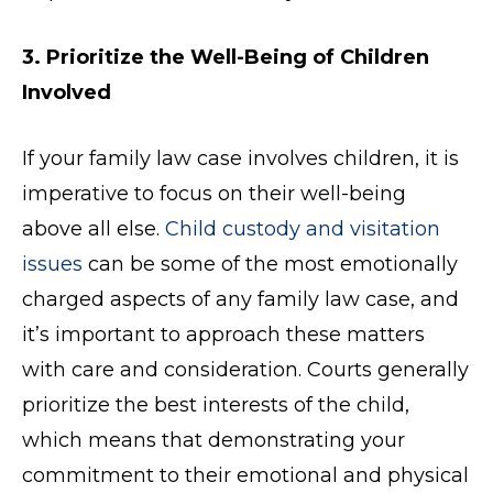
3. Prioritize the Well-Being of Children
Involved
If your family law case involves children, it is
imperative to focus on their well-being
above all else.
Child custody and visitation
issues
can be some of the most emotionally
charged aspects of any family law case, and
it’s important to approach these matters
with care and consideration. Courts generally
prioritize the best interests of the child,
which means that demonstrating your
commitment to their emotional and physical