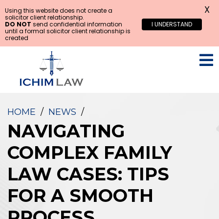
X
Using this website does not create a
solicitor client relationship.
DO NOT
send confidential information
I UNDERSTAND
until a formal solicitor client relationship is
created
HOME
/
NEWS
/
NAVIGATING
COMPLEX FAMILY
LAW CASES: TIPS
FOR A SMOOTH
PROCESS