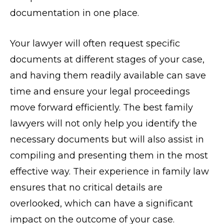
documentation in one place.
Your lawyer will often request specific
documents at different stages of your case,
and having them readily available can save
time and ensure your legal proceedings
move forward efficiently. The best family
lawyers will not only help you identify the
necessary documents but will also assist in
compiling and presenting them in the most
effective way. Their experience in family law
ensures that no critical details are
overlooked, which can have a significant
impact on the outcome of your case.