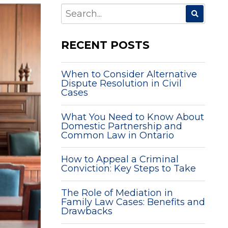
SEARCH
FOR:
RECENT POSTS
When to Consider Alternative
Dispute Resolution in Civil
Cases
What You Need to Know About
Domestic Partnership and
Common Law in Ontario
How to Appeal a Criminal
Conviction: Key Steps to Take
The Role of Mediation in
Family Law Cases: Benefits and
Drawbacks