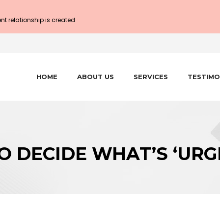
ent relationship is created
HOME
ABOUT US
SERVICES
TESTIMO
O DECIDE WHAT’S ‘URG