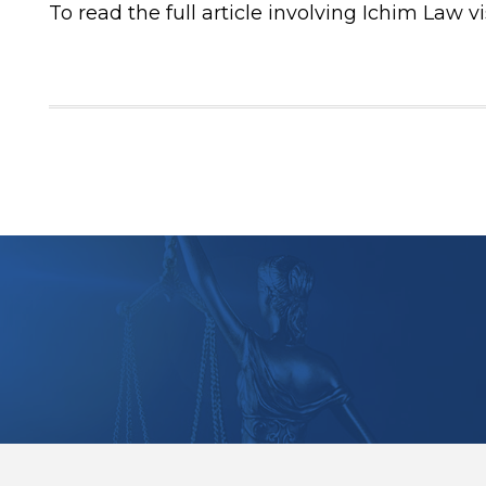
To read the full article involving Ichim Law vi