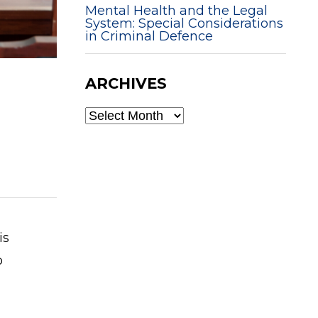
Mental Health and the Legal
System: Special Considerations
in Criminal Defence
ARCHIVES
ARCHIVES
is
o