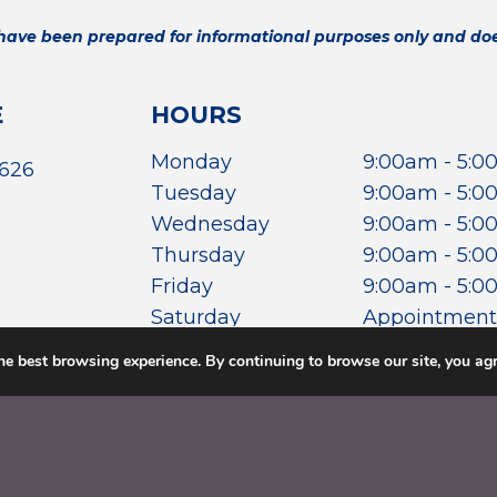
 have been prepared for informational purposes only and does
E
HOURS
Monday
9:00am - 5:
7626
Tuesday
9:00am - 5:
Wednesday
9:00am - 5:
Thursday
9:00am - 5:
Friday
9:00am - 5:
Saturday
Appointment
Sunday
Closed
he best browsing experience. By continuing to browse our site, you agr
POLICY
.
TERMS &