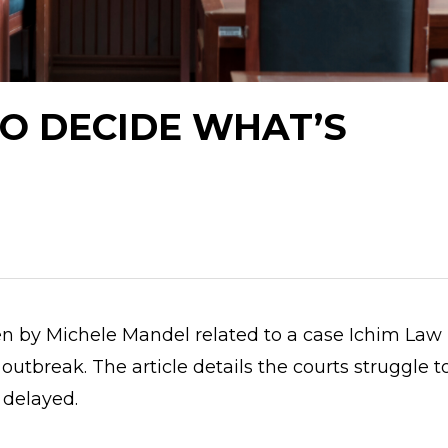
O DECIDE WHAT’S
en by Michele Mandel related to a case Ichim Law 
outbreak. The article details the courts struggle t
 delayed.