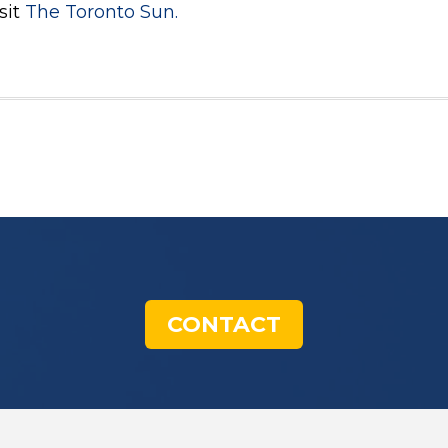
sit
The Toronto Sun.
CONTACT