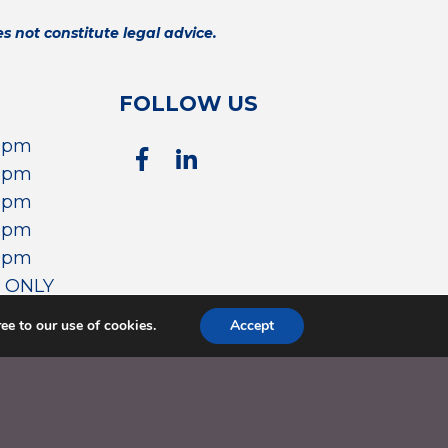
 not constitute legal advice.
FOLLOW US
00pm
00pm
00pm
00pm
00pm
 ONLY
ee to our use of cookies.
Accept
WEBSITE DESIGNED & POWERED BY
AMO