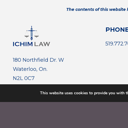
The contents of this website
PHON
519.772.
180 Northfield Dr. W
Waterloo, On.
N2L 0C7
This website uses cookies to provide you with t
© 2026 ICHIM LAW. ALL RIGHTS RESERVED.
PRIVACY 