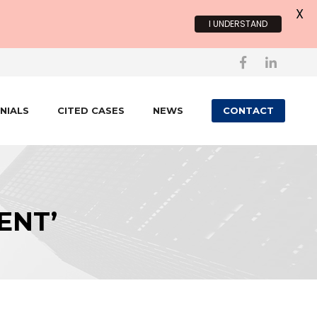
X
I UNDERSTAND
NIALS
CITED CASES
NEWS
CONTACT
ENT’