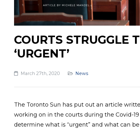
COURTS STRUGGLE T
‘URGENT’
March 27th, 2020
News
The Toronto Sun has put out an article writt
working on in the courts during the Covid-19 
determine what is “urgent” and what can be