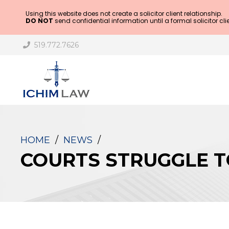
Using this website does not create a solicitor client relationship.
DO NOT
send confidential information until a formal solicitor cli
519.772.7626
HOME
/
NEWS
/
COURTS STRUGGLE T